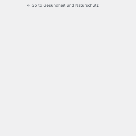
← Go to Gesundheit und Naturschutz