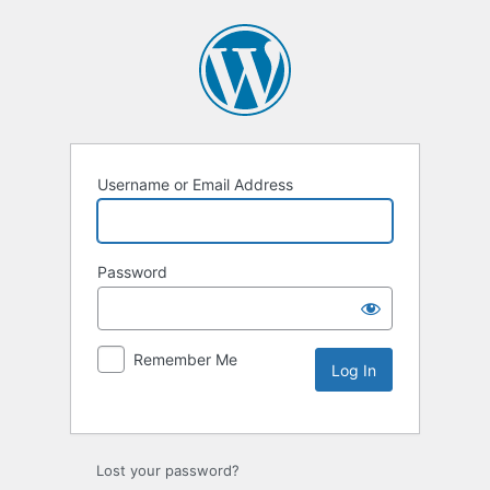
Username or Email Address
Password
Remember Me
Lost your password?