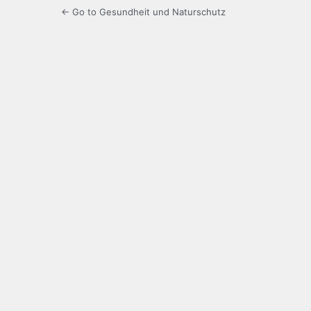
← Go to Gesundheit und Naturschutz