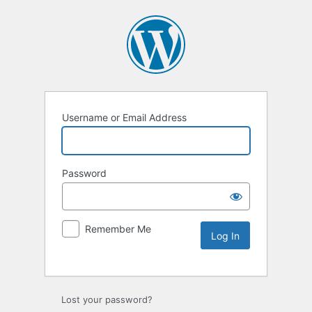
Username or Email Address
Password
Remember Me
Lost your password?